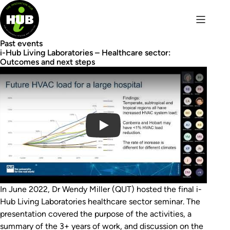
Past events
i-Hub Living Laboratories – Healthcare sector:
Outcomes and next steps
Play Video
In June 2022, Dr Wendy Miller (QUT) hosted the final i-
Hub Living Laboratories healthcare sector seminar. The
presentation covered the purpose of the activities, a
summary of the 3+ years of work, and discussion on the