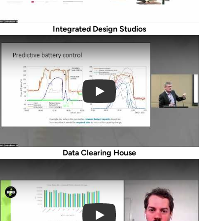
Integrated Design Studios
Play Video
Data Clearing House
Play Video