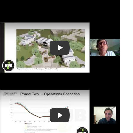
Play Video
Play Video