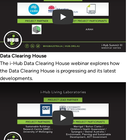
Data Clearing House
The i-Hub Data Clearing House webinar explores how
the Data Clearing House is progressing and its latest
developments.
Play Video