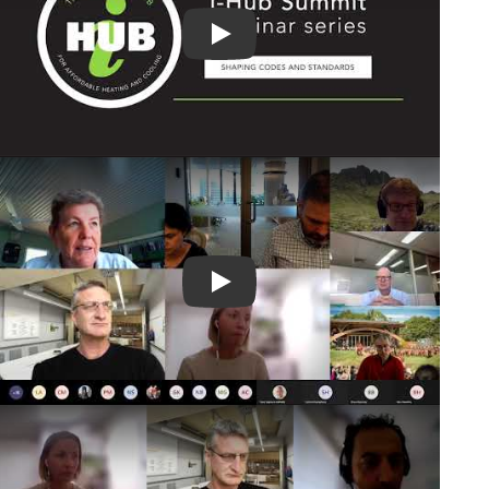
Play Video
Play Video