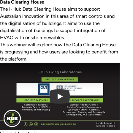
Data Clearing House
The i-Hub Data Clearing House aims to support
Australian innovation in this area of smart controls and
the digitalisation of buildings. It aims to use the
digitalisation of buildings to support integration of
HVAC with onsite renewables.
This webinar will explore how the Data Clearing House
is progressing and how users are looking to benefit from
the platform.
Play Video