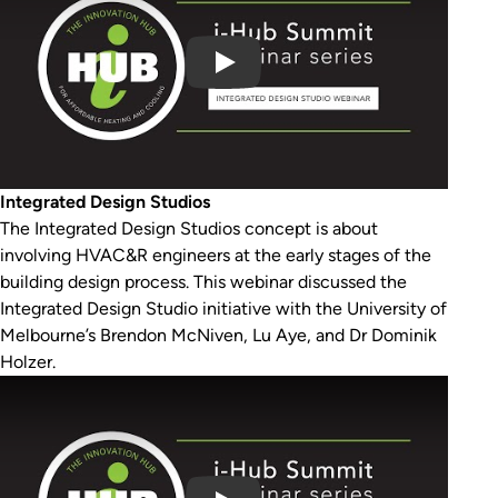
Integrated Design Studios
The Integrated Design Studios concept is about
involving HVAC&R engineers at the early stages of the
building design process. This webinar discussed the
Integrated Design Studio initiative with the University of
Melbourne’s Brendon McNiven, Lu Aye, and Dr Dominik
Holzer.
Play Video