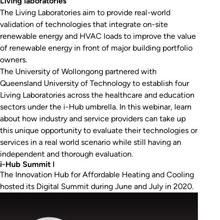
Living laboratories
The Living Laboratories aim to provide real-world
validation of technologies that integrate on-site
renewable energy and HVAC loads to improve the value
of renewable energy in front of major building portfolio
owners.
The University of Wollongong partnered with
Queensland University of Technology to establish four
Living Laboratories across the healthcare and education
sectors under the i-Hub umbrella. In this webinar, learn
about how industry and service providers can take up
this unique opportunity to evaluate their technologies or
services in a real world scenario while still having an
independent and thorough evaluation.
i-Hub Summit
I
The Innovation Hub for Affordable Heating and Cooling
hosted its Digital Summit during June and July in 2020.
Play Video