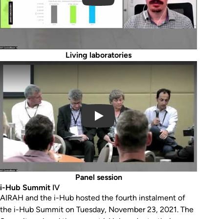
Living laboratories
Play Video
Panel session
i-Hub Summit
IV
AIRAH and the i-Hub hosted the fourth instalment of
the i-Hub Summit on Tuesday, November 23, 2021. The