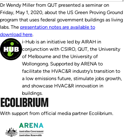
Dr Wendy Miller from QUT presented a seminar on
Friday, May 1, 2020, about the US Green Proving Ground
program that uses federal government buildings as living
labs. The
presentation notes are available to
download here
.
i-Hub is an initiative led by AIRAH in
conjunction with CSIRO, QUT, the University
of Melbourne and the University of
Wollongong. Supported by ARENA to
facilitate the HVAC&R industry’s transition to
a low emissions future, stimulate jobs growth,
and showcase HVAC&R innovation in
buildings.
With support from official media partner Ecolibrium.