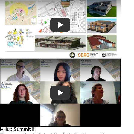
Play Video
i-Hub Summit
III