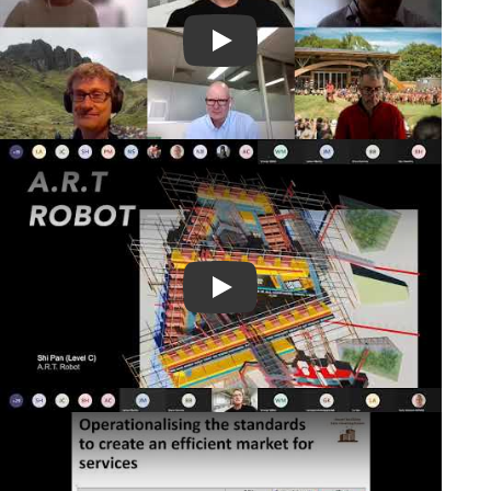
Play Video
Play Video