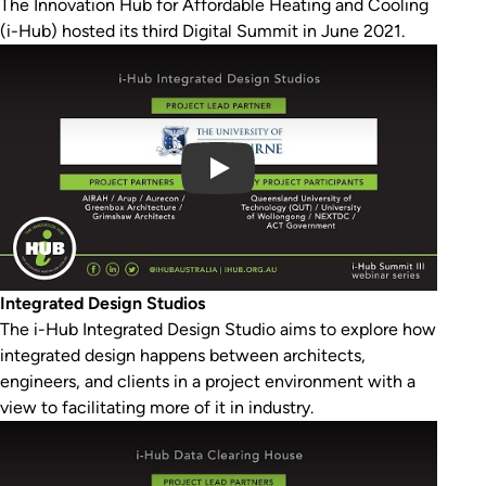
The Innovation Hub for Affordable Heating and Cooling
(i-Hub) hosted its third Digital Summit in June 2021.
Play Video
Integrated Design Studios
The i-Hub Integrated Design Studio aims to explore how
integrated design happens between architects,
engineers, and clients in a project environment with a
view to facilitating more of it in industry.
Play Video