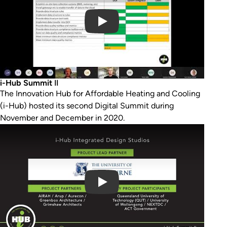
i-Hub Summit
II
The Innovation Hub for Affordable Heating and Cooling
(i-Hub) hosted its second Digital Summit during
November and December in 2020.
Play Video