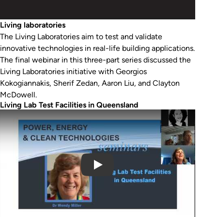
Living laboratories
The Living Laboratories aim to test and validate
innovative technologies in real-life building applications.
The final webinar in this three-part series discussed the
Living Laboratories initiative with Georgios
Kokogiannakis, Sherif Zedan, Aaron Liu, and Clayton
McDowell.
Living Lab Test Facilities in Queensland
Play Video