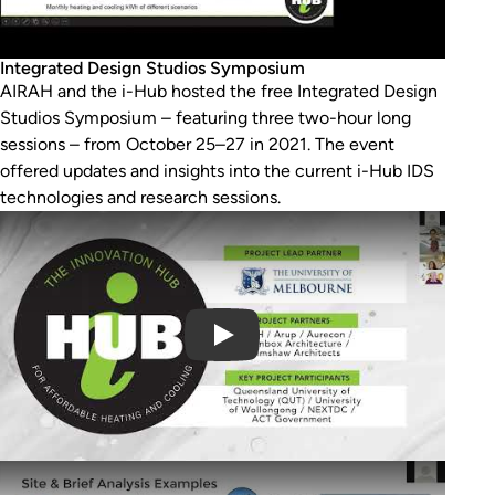
Integrated Design Studios Symposium
AIRAH and the i-Hub hosted the free Integrated Design
Studios Symposium – featuring three two-hour long
sessions – from October 25–27 in 2021. The event
offered updates and insights into the current i-Hub IDS
technologies and research sessions.
Play Video
Play Video