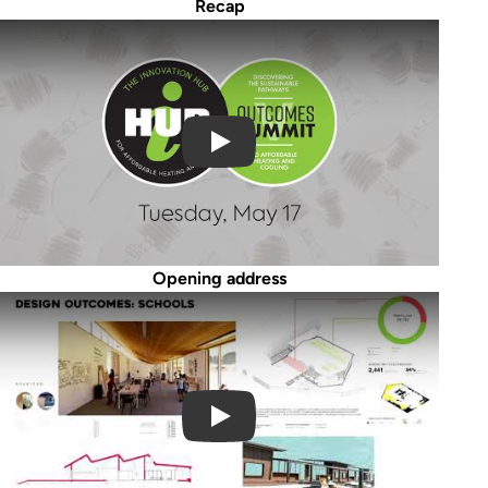
Recap
Play Video
Opening address
Play Video