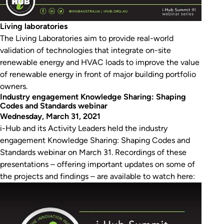
Living laboratories
The Living Laboratories aim to provide real-world
validation of technologies that integrate on-site
renewable energy and HVAC loads to improve the value
of renewable energy in front of major building portfolio
owners.
Industry engagement Knowledge Sharing: Shaping
Codes and Standards webinar
Wednesday, March 31, 2021
i-Hub and its Activity Leaders held the industry
engagement Knowledge Sharing: Shaping Codes and
Standards webinar on March 31. Recordings of these
presentations – offering important updates on some of
the projects and findings – are available to watch here:
Play Video