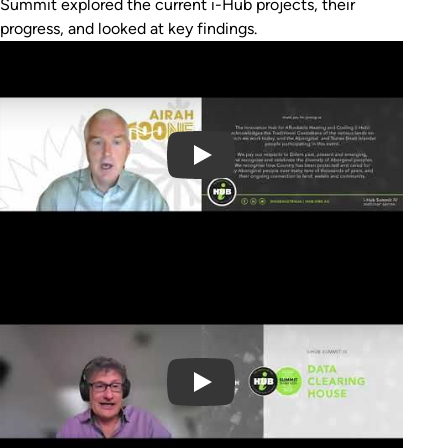
Summit explored the current i-Hub projects, their
progress, and looked at key findings.
Play Video
Play Video