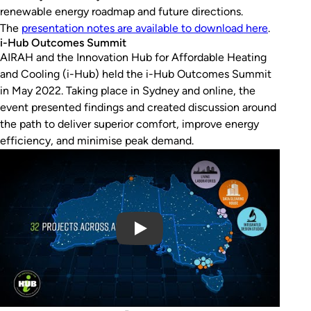
renewable energy roadmap and future directions.
The
presentation notes are available to download here
.
i-Hub Outcomes Summit
AIRAH and the Innovation Hub for Affordable Heating
and Cooling (i-Hub) held the i-Hub Outcomes Summit
in May 2022. Taking place in Sydney and online, the
event presented findings and created discussion around
the path to deliver superior comfort, improve energy
efficiency, and minimise peak demand.
Play Video