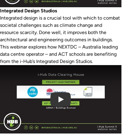
Integrated Design Studios
Integrated design is a crucial tool with which to combat
societal challenges such as climate change and
resource scarcity. Done well, it improves both the
architectural and engineering outcomes in buildings.
This webinar explores how NEXTDC – Australia leading
data centre operator – and ACT schools are benefiting
from the i-Hub’s Integrated Design Studios.
Play Video