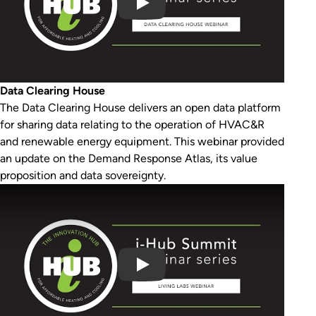
Data Clearing House
The Data Clearing House delivers an open data platform
for sharing data relating to the operation of HVAC&R
and renewable energy equipment. This webinar provided
an update on the Demand Response Atlas, its value
proposition and data sovereignty.
Play Video