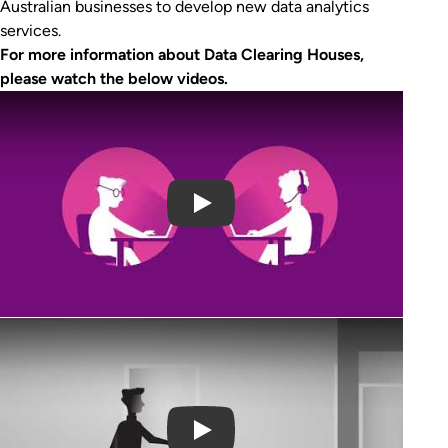
Australian businesses to develop new data analytics
services.
For more information about Data Clearing Houses,
please watch the below videos.
Play Video
Play Video