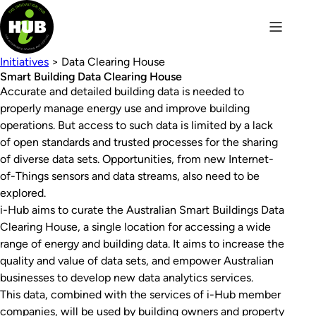
Initiatives
> Data Clearing House
Smart Building Data Clearing House
Accurate and detailed building data is needed to
properly manage energy use and improve building
operations. But access to such data is limited by a lack
of open standards and trusted processes for the sharing
of diverse data sets. Opportunities, from new Internet-
of-Things sensors and data streams, also need to be
explored.
i-Hub aims to curate the Australian Smart Buildings Data
Clearing House, a single location for accessing a wide
range of energy and building data. It aims to increase the
quality and value of data sets, and empower Australian
businesses to develop new data analytics services.
This data, combined with the services of i-Hub member
companies, will be used by building owners and property