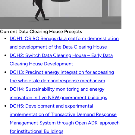
Current Data Clearing House Proejcts
DCH1: CSIRO Senaps data platform demonstration
and development of the Data Clearing House
DCH2: Switch Data Clearing House – Early Data
Clearing House Development
DCH3: Precinct energy integration for accessing
the wholesale demand response mechanism
DCH4: Sustainability monitoring and energy
innovation in five NSW government buildings
DCH5: Development and experimental
implementation of Transactive Demand Response
Management System through Open ADR-approach
for institutional Buildings