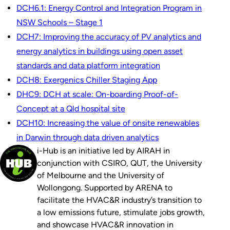
DCH6.1: Energy Control and Integration Program in
NSW Schools – Stage 1
DCH7: Improving the accuracy of PV analytics and
energy analytics in buildings using open asset
standards and data platform integration
DCH8: Exergenics Chiller Staging App
DHC9: DCH at scale: On-boarding Proof-of-
Concept at a Qld hospital site
DCH10: Increasing the value of onsite renewables
in Darwin through data driven analytics
i-Hub is an initiative led by AIRAH in
conjunction with CSIRO, QUT, the University
of Melbourne and the University of
Wollongong. Supported by ARENA to
facilitate the HVAC&R industry’s transition to
a low emissions future, stimulate jobs growth,
and showcase HVAC&R innovation in