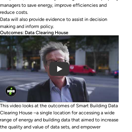
managers to save energy, improve efficiencies and
reduce costs.
Data will also provide evidence to assist in decision
making and inform policy.
Outcomes: Data Clearing House
Play Video
This video looks at the outcomes of Smart Building Data
Clearing House –a single location for accessing a wide
range of energy and building data that aimed to increase
the quality and value of data sets, and empower